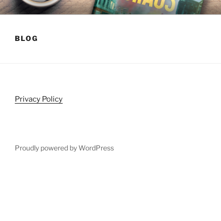
Skip
HARLEY TATE
Post-Apocalyptic Survival Fiction
to
content
BLOG
Privacy Policy
Proudly powered by WordPress